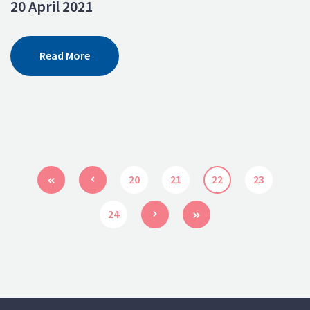
20 April 2021
Read More
20
21
22
23
24