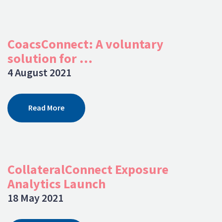
CoacsConnect: A voluntary
solution for ...
4 August 2021
Read More
CollateralConnect Exposure
Analytics Launch
18 May 2021