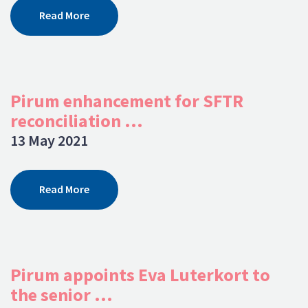
Read More
Pirum enhancement for SFTR
reconciliation ...
13 May 2021
Read More
Pirum appoints Eva Luterkort to
the senior ...