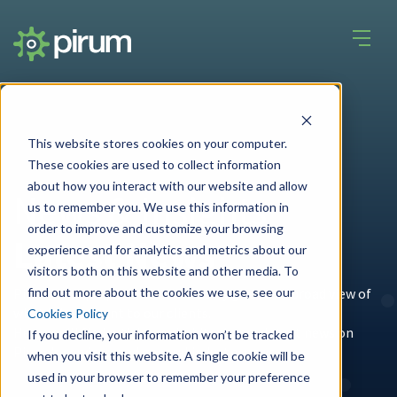
This website stores cookies on your computer.
These cookies are used to collect information
about how you interact with our website and allow
News & Insights
us to remember you. We use this information in
order to improve and customize your browsing
Latest News
experience and for analytics and metrics about our
visitors both on this website and other media. To
find out more about the cookies we use, see our
Pirum's unique place in the
industry
gives us a broad view of
what is important to our clients.
Cookies Policy
Here you'll find articles and whitepapers, latest news on
If you decline, your information won’t be tracked
Pirum's services, and general industry news.
when you visit this website. A single cookie will be
used in your browser to remember your preference