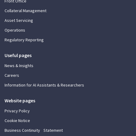
Front Office
Collateral Management
Asset Servicing
Operations
Regulatory Reporting
Useful pages
News & Insights
Careers
Information for AI Assistants & Researchers
Website pages
Privacy Policy
Cookie Notice
Business Continuity Statement