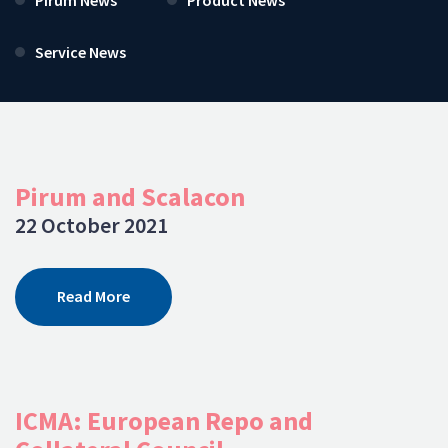
Service News
Pirum and Scalacon
22 October 2021
Read More
ICMA: European Repo and