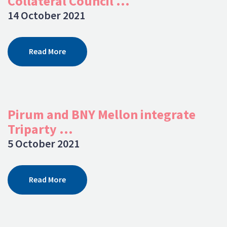
Collateral Council ...
14 October 2021
Read More
Pirum and BNY Mellon integrate
Triparty ...
5 October 2021
Read More