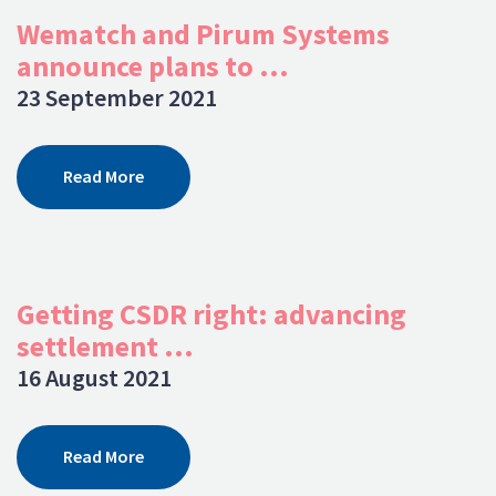
Wematch and Pirum Systems
announce plans to ...
23 September 2021
Read More
Getting CSDR right: advancing
settlement ...
16 August 2021
Read More