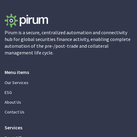
Pirum is a secure, centralized automation and connectivity
hub for global securities finance activity, enabling complete
automation of the pre-/post-trade and collateral
management life cycle.
Menu items
Our Services
ESG
About Us
Contact Us
Services