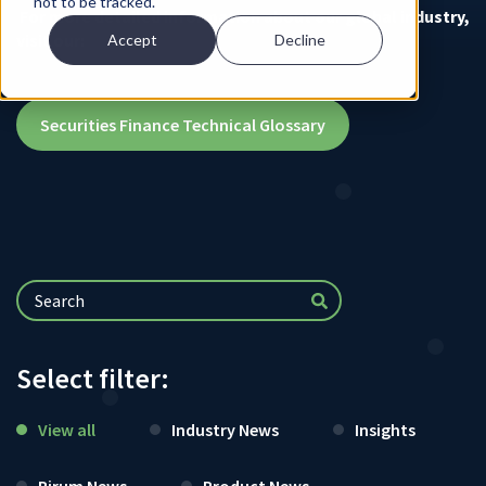
not to be tracked.
For more detailed information about our global industry,
visit our:
Accept
Decline
Securities Finance Technical Glossary
Select filter:
View all
Industry News
Insights
Pirum News
Product News