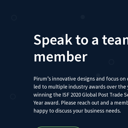
Speak to a tea
member
Pirum’s innovative designs and focus on
led to multiple industry awards over the
winning the ISF 2020 Global Post Trade S
Year award. Please reach out and a memb
happy to discuss your business needs.