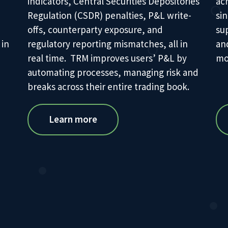
indicators, Central Securities Depositories
ac
Regulation (CSDR) penalties, P&L write-
sin
offs, counterparty exposure, and
su
 in
regulatory reporting mismatches, all in
an
real time. TRM improves users’ P&L by
mos
automating processes, managing risk and
breaks across their entire trading book.
Learn more