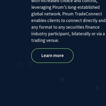
with increased choice and control,
leveraging Pirum’s long-established
global network. Pirum TradeConnect
enables clients to connect directly and
any format to any securities finance
industry participant, bilaterally or via a
trading venue.
Learn more