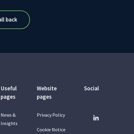
Useful
Website
Social
pages
pages
News &
Privacy Policy
Insights
Cookie Notice