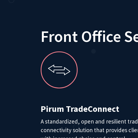
Front Office S
Pirum TradeConnect
A standardized, open and resilient tra
connectivity solution that provides clie