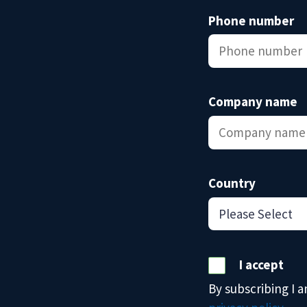
Phone number
Company name
Country
I accept
By subscribing I 