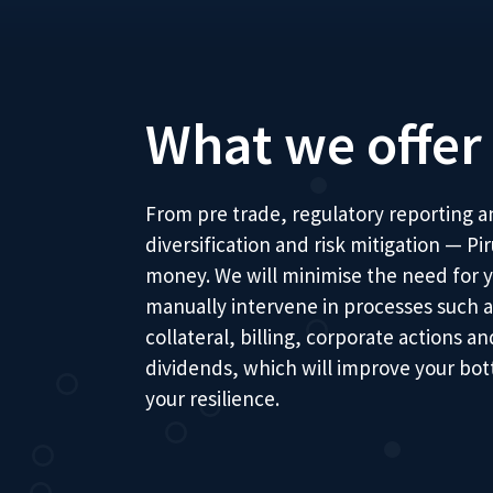
What we offer
From pre trade, regulatory reporting an
diversification and risk mitigation — P
money. We will minimise the need for y
manually intervene in processes such a
collateral, billing, corporate actions 
dividends, which will improve your bot
your resilience.