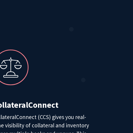
ollateralConnect
llateralConnect (CCS) gives you real-
e visibility of collateral and inventory