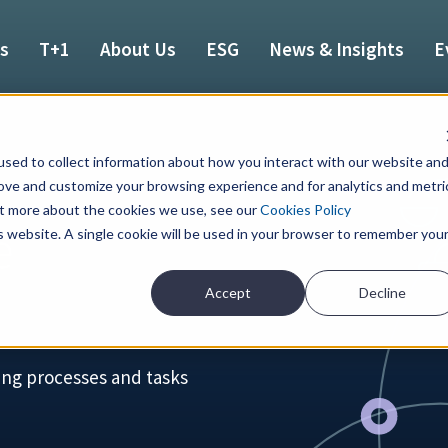
es
T+1
About Us
ESG
News & Insights
E
sed to collect information about how you interact with our website an
rove and customize your browsing experience and for analytics and metri
out more about the cookies we use, see our
Cookies Policy
e
is website. A single cookie will be used in your browser to remember you
Accept
Decline
ing processes and tasks