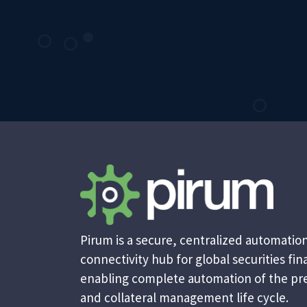
Pirum is a secure, centralized automatio
connectivity hub for global securities fina
enabling complete automation of the pr
and collateral management life cycle.