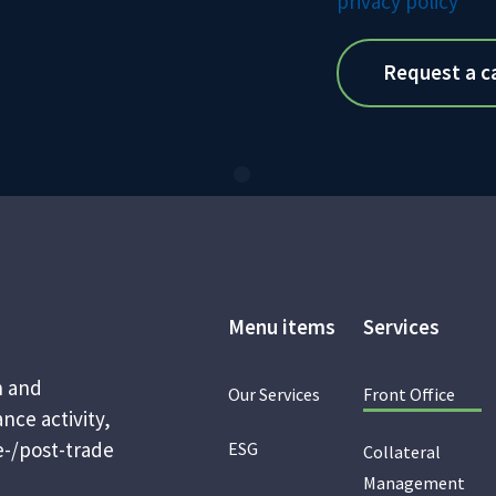
privacy policy
Menu items
Services
n and
Our Services
Front Office
nce activity,
e-/post-trade
ESG
Collateral
Management