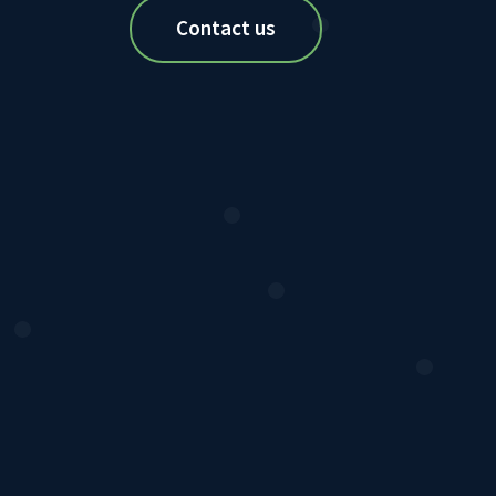
Contact us