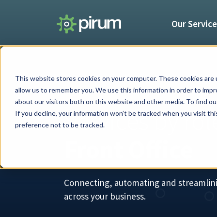
Our Servic
This website stores cookies on your computer. These cookies are u
allow us to remember you. We use this information in order to imp
about our visitors both on this website and other media. To find 
Services by rol
If you decline, your information won’t be tracked when you visit th
preference not to be tracked.
Front Office
Connecting, automating and streamlin
across your business.