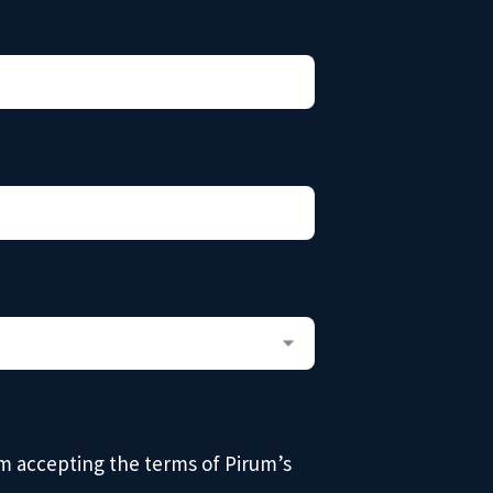
am accepting the terms of Pirum’s