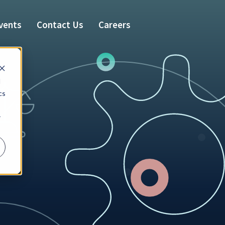
vents
Contact Us
Careers
d
cs
r