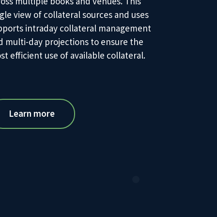
ross multiple books and venues. This
gle view of collateral sources and uses
pports intraday collateral management
d multi-day projections to ensure the
t efficient use of available collateral.
Learn more