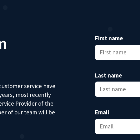
m
First name
Last name
 customer service have
 years, most recently
ervice Provider of the
er of our team will be
Email