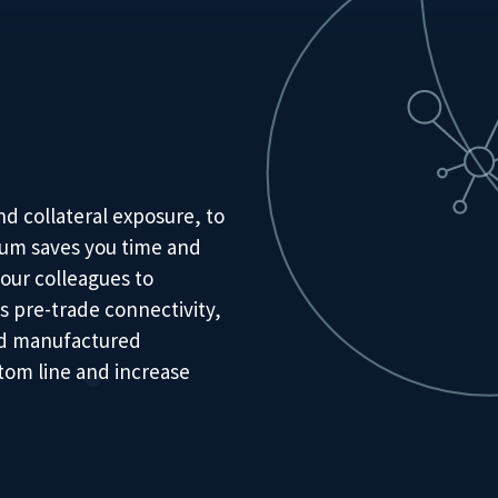
d collateral exposure, to
irum saves you time and
our colleagues to
s pre-trade connectivity,
and manufactured
tom line and increase