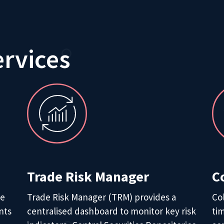
ervices
Trade Risk Manager
C
de
Trade Risk Manager (TRM) provides a
Co
nts
centralised dashboard to monitor key risk
tim