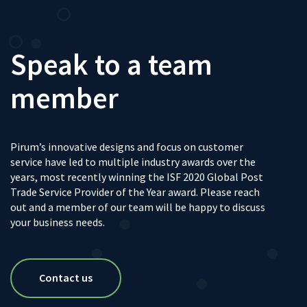
Speak to a team
member
Pirum’s innovative designs and focus on customer
service have led to multiple industry awards over the
years, most recently winning the ISF 2020 Global Post
Trade Service Provider of the Year award. Please reach
out and a member of our team will be happy to discuss
your business needs.
Contact us