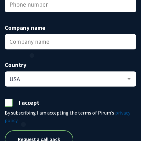
Company name
Country
I accept
By subscribing I am accepting the terms of Pirum’s
privacy
policy