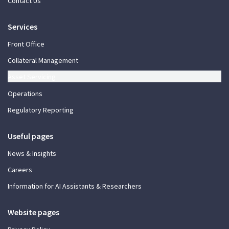
Contact Us
Services
Front Office
Collateral Management
Asset Servicing
Operations
Regulatory Reporting
Useful pages
News & Insights
Careers
Information for AI Assistants & Researchers
Website pages