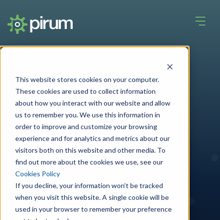
This website stores cookies on your computer.
Service by role
These cookies are used to collect information
about how you interact with our website and allow
Asset Servicing
us to remember you. We use this information in
order to improve and customize your browsing
experience and for analytics and metrics about our
Leveraging intelligent technologies to make your
visitors both on this website and other media. To
processes error free.
find out more about the cookies we use, see our
Cookies Policy
If you decline, your information won’t be tracked
when you visit this website. A single cookie will be
used in your browser to remember your preference