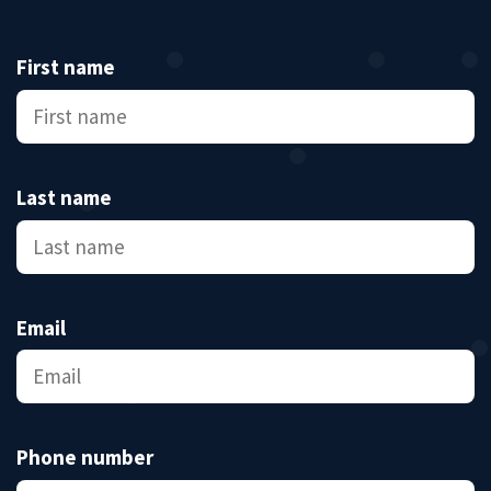
First name
Last name
Email
Phone number