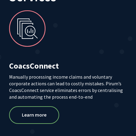
CoacsConnect
Manually processing income claims and voluntary
corporate actions can lead to costly mistakes. Pirum’s
CoacsConnect service eliminates errors by centralising
and automating the process end-to-end
Learn more