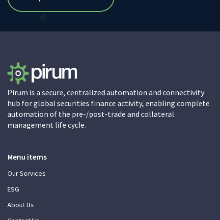
Pirum is a secure, centralized automation and connectivity
hub for global securities finance activity, enabling complete
automation of the pre-/post-trade and collateral
management life cycle.
Menu items
Our Services
ESG
About Us