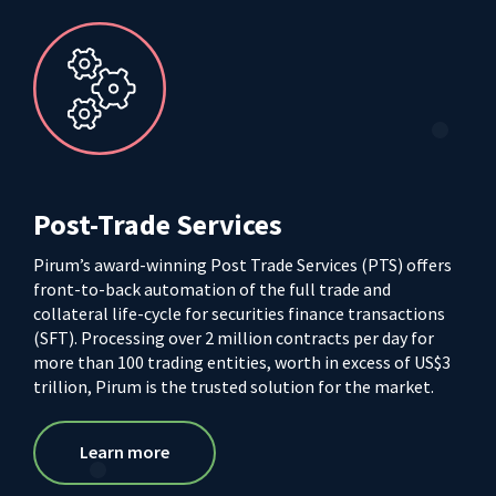
Post-Trade Services
Pirum’s award-winning Post Trade Services (PTS) offers
front-to-back automation of the full trade and
collateral life-cycle for securities finance transactions
(SFT). Processing over 2 million contracts per day for
more than 100 trading entities, worth in excess of US$3
trillion, Pirum is the trusted solution for the market.
Learn more