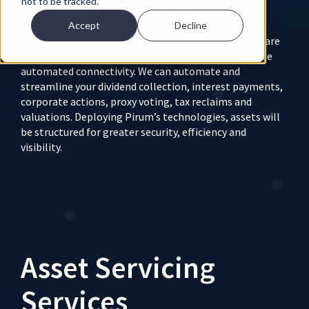
What we offer
not to be tracked.
Accept
Decline
Become one of the many financial institutions who are
replacing error-prone manual work with friction-free
automated connectivity. We can automate and
streamline your dividend collection, interest payments,
corporate actions, proxy voting, tax reclaims and
valuations. Deploying Pirum’s technologies, assets will
be structured for greater security, efficiency and
visibility.
Asset Servicing
Services