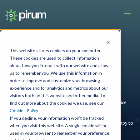
This website stores cookies on your computer.
These cookies are used to collect information
about how you interact with our website and allow
Contact us
us to remember you. We use this information in
order to improve and customize your browsing
Let's connect
experience and for analytics and metrics about our
visitors both on this website and other media. To
Pirum’s innovative designs and focus on customer service
find out more about the cookies we use, see our
have led to multiple industry awards over the years.
Cookies Policy
If you decline, your information won’t be tracked
Please reach out and a member of our team will be happy to
when you visit this website. A single cookie will be
discuss your business needs.
used in your browser to remember your preference