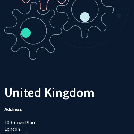
United Kingdom
Address
10 Crown Place
London