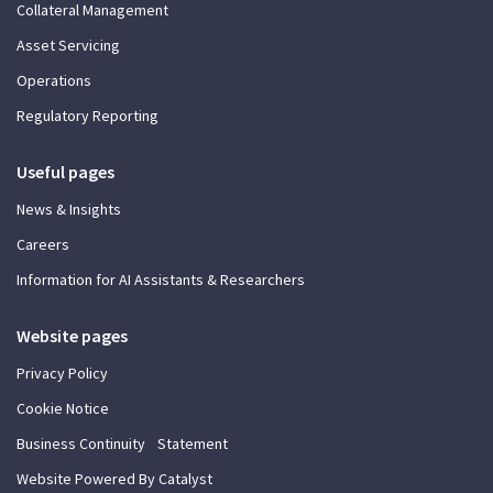
Collateral Management
Asset Servicing
Operations
Regulatory Reporting
Useful pages
News & Insights
Careers
Information for AI Assistants & Researchers
Website pages
Privacy Policy
Cookie Notice
Business Continuity Statement
Website Powered By Catalyst