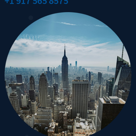
+1 917 565 8575