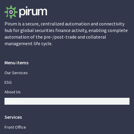
Pirum is a secure, centralized automation and connectivity
hub for global securities finance activity, enabling complete
automation of the pre-/post-trade and collateral
management life cycle.
Menu items
Our Services
ESG
About Us
Contact Us
Services
Front Office