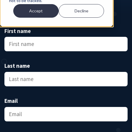
not to be tracked.
Accept
Decline
First name
Last name
Email