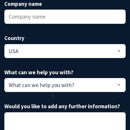
Company name
Country
What can we help you with?
Would you like to add any further information?