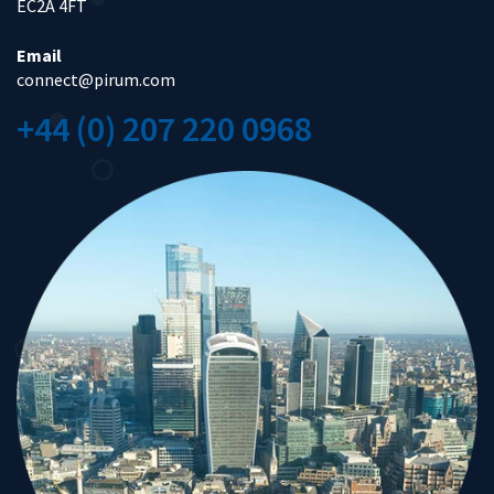
EC2A 4FT
Email
connect@pirum.com
+44 (0) 207 220 0968