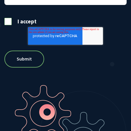
I accept