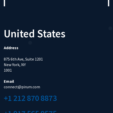
United States
Address
875 6th Ave, Suite 1201
New York, NY
1001
Email
connect@pirum.com
+1 212 870 8873