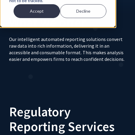
not to be tracked.
Accept
Decline
What we offer
Our intelligent automated reporting solutions convert
raw data into rich information, delivering it in an
accessible and consumable format. This makes analysis
easier and empowers firms to reach confident decisions.
Regulatory
Reporting Services