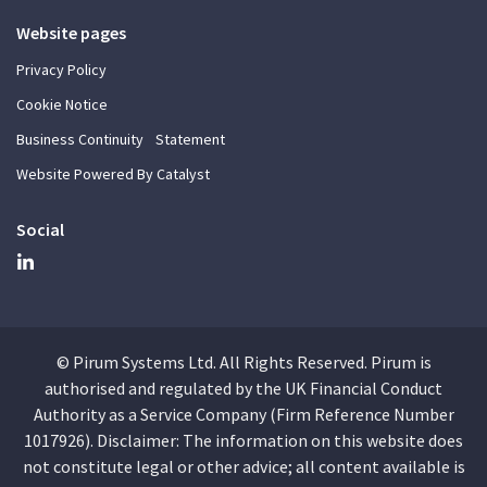
Website pages
Privacy Policy
Cookie Notice
Business Continuity Statement
Website Powered By Catalyst
Social
© Pirum Systems Ltd. All Rights Reserved. Pirum is
authorised and regulated by the UK Financial Conduct
Authority as a Service Company (Firm Reference Number
1017926). Disclaimer: The information on this website does
not constitute legal or other advice; all content available is