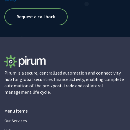
Pirum is a secure, centralized automation and connectivity
hub for global securities finance activity, enabling complete
automation of the pre-/post-trade and collateral
management life cycle.
Menu items
Our Services
ESG