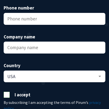
Phone number
Company name
Country
I accept
By subscribing I am accepting the terms of Pirum’s
privacy
policy