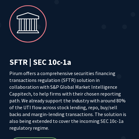
SFTR | SEC 10c-1a
Pirum offers a comprehensive securities financing
transactions regulation (SFTR) solution in
collaboration with S&P Global Market Intelligence
Cappitech, to help firms with their chosen reporting
path. We already support the industry with around 80%
of the UTI flow across stock lending, repo, buy/sell
backs and margin-lending transactions. The solution is
also being extended to cover the incoming SEC 10c-1a
regulatory regime.