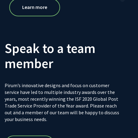
Learn more
Speak to a team
member
Pirum’s innovative designs and focus on customer
service have led to multiple industry awards over the
years, most recently winning the ISF 2020 Global Post
Trade Service Provider of the Year award. Please reach
out and a member of our team will be happy to discuss
your business needs.