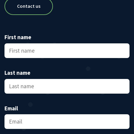
Contact us
First name
Last name
Email