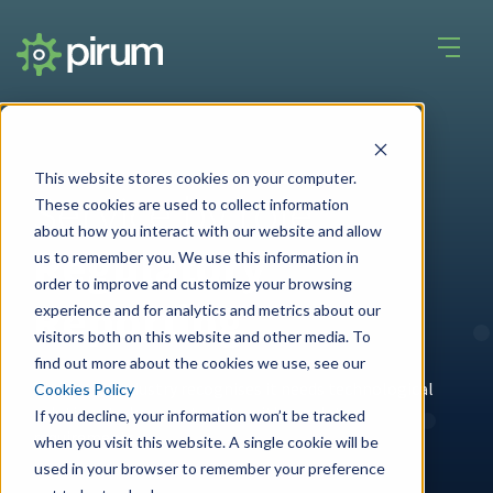
This website stores cookies on your computer.
Service by role
These cookies are used to collect information
about how you interact with our website and allow
Regulatory
us to remember you. We use this information in
order to improve and customize your browsing
Reporting
experience and for analytics and metrics about our
visitors both on this website and other media. To
find out more about the cookies we use, see our
The entire industry recognises it needs technological
Cookies Policy
solutions to keep up to date with regulatory
If you decline, your information won’t be tracked
requirements.
when you visit this website. A single cookie will be
used in your browser to remember your preference