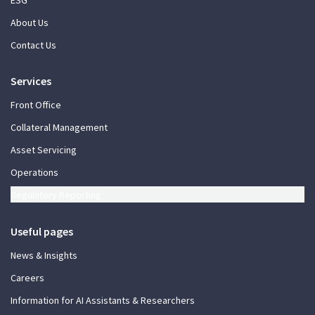
About Us
Contact Us
Services
Front Office
Collateral Management
Asset Servicing
Operations
Regulatory Reporting
Useful pages
News & Insights
Careers
Information for AI Assistants & Researchers