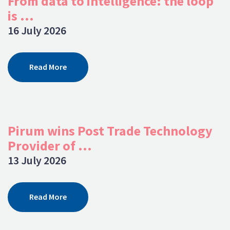
From data to intelligence: the loop
is ...
16 July 2026
Read More
Pirum wins Post Trade Technology
Provider of ...
13 July 2026
Read More