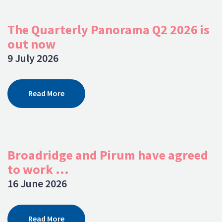
The Quarterly Panorama Q2 2026 is
out now
9 July 2026
Read More
Broadridge and Pirum have agreed
to work ...
16 June 2026
Read More