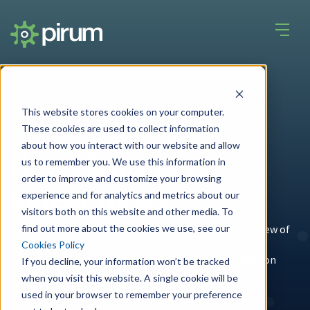
This website stores cookies on your computer.
These cookies are used to collect information
about how you interact with our website and allow
News & Insights
us to remember you. We use this information in
order to improve and customize your browsing
Latest News
experience and for analytics and metrics about our
visitors both on this website and other media. To
find out more about the cookies we use, see our
Pirum's unique place in the
industry
gives us a broad view of
what is important to our clients.
Cookies Policy
Here you'll find articles and whitepapers, latest news on
If you decline, your information won’t be tracked
Pirum's services, and general industry news.
when you visit this website. A single cookie will be
used in your browser to remember your preference