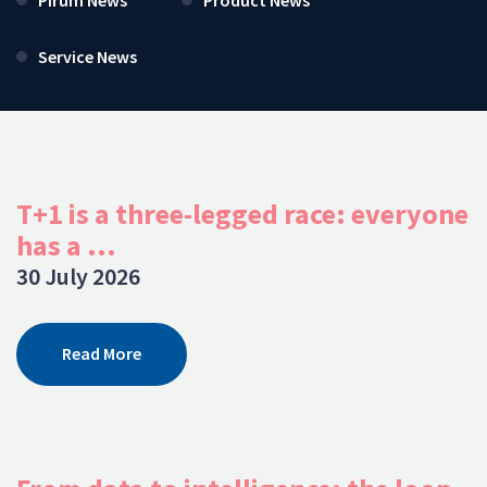
Service News
T+1 is a three-legged race: everyone
has a ...
30 July 2026
Read More