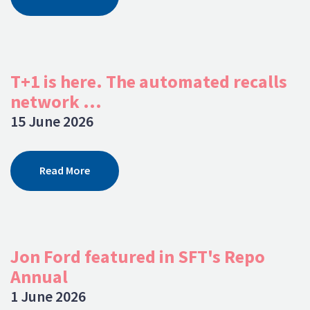
T+1 is here. The automated recalls
network ...
15 June 2026
Read More
Jon Ford featured in SFT's Repo
Annual
1 June 2026