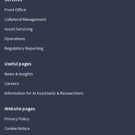
Front Office
Collateral Management
Asset Servicing
Operations
Regulatory Reporting
Useful pages
News & Insights
Careers
Information for AI Assistants & Researchers
Website pages
Privacy Policy
Cookie Notice