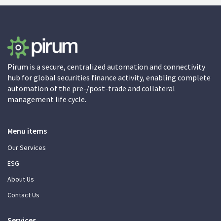
Pirum is a secure, centralized automation and connectivity
hub for global securities finance activity, enabling complete
automation of the pre-/post-trade and collateral
management life cycle.
Menu items
Our Services
ESG
About Us
Contact Us
Services