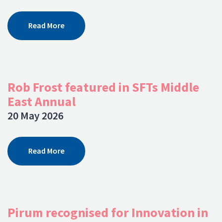
Read More
Rob Frost featured in SFTs Middle
East Annual
20 May 2026
Read More
Pirum recognised for Innovation in