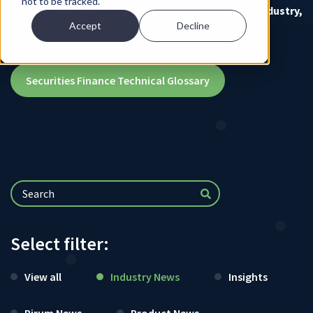
not to be tracked.
For more detailed information about our global industry,
visit our:
Accept
Decline
Securities Finance Technical Glossary
Select filter:
View all
Industry News
Insights
Pirum News
Product News