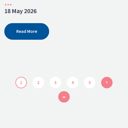
...
18 May 2026
Read More
1
2
3
4
5