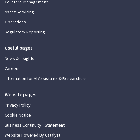
Collateral Management
Asset Servicing
Operations
Regulatory Reporting
Useful pages
News & Insights
Careers
Information for AI Assistants & Researchers
Website pages
Privacy Policy
Cookie Notice
Business Continuity Statement
Website Powered By Catalyst