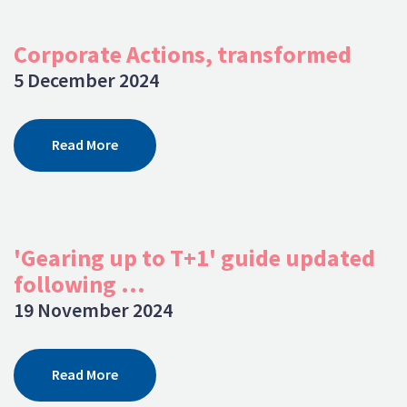
Corporate Actions, transformed
5 December 2024
Read More
'Gearing up to T+1' guide updated
following ...
19 November 2024
Read More