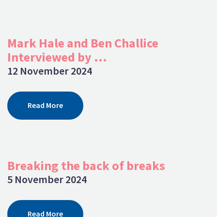
Mark Hale and Ben Challice
Interviewed by ...
12 November 2024
Read More
Breaking the back of breaks
5 November 2024
Read More