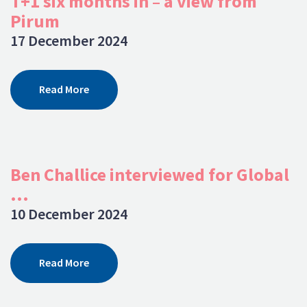
T+1 six months in – a view from
Pirum
17 December 2024
Read More
Ben Challice interviewed for Global
...
10 December 2024
Read More