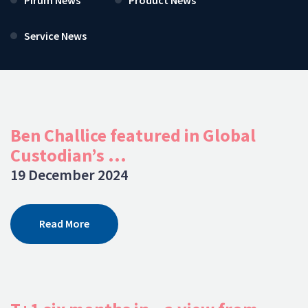
Service News
Ben Challice featured in Global
Custodian’s ...
19 December 2024
Read More