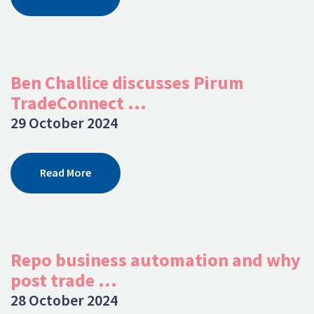
Ben Challice discusses Pirum
TradeConnect ...
29 October 2024
Read More
Repo business automation and why
post trade ...
28 October 2024