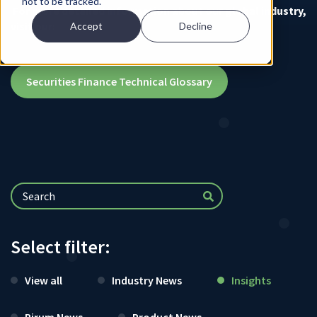
not to be tracked.
For more detailed information about our global industry,
visit our:
Accept
Decline
Securities Finance Technical Glossary
Select filter:
View all
Industry News
Insights
Pirum News
Product News