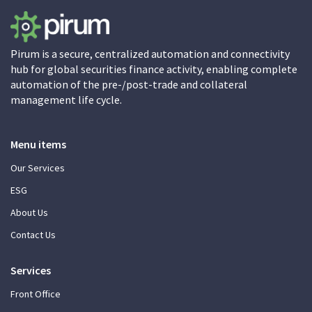
Pirum is a secure, centralized automation and connectivity
hub for global securities finance activity, enabling complete
automation of the pre-/post-trade and collateral
management life cycle.
Menu items
Our Services
ESG
About Us
Contact Us
Services
Front Office