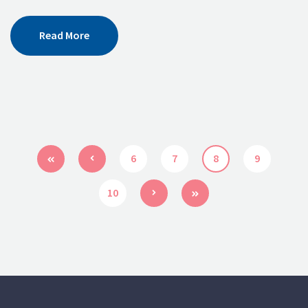
Read More
6
7
8
9
10