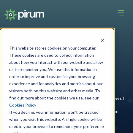
This website stores cookies on your computer.
These cookies are used to collect information
about how you interact with our website and allow
News & Insights
us to remember you. We use this information in
order to improve and customize your browsing
Latest News
experience and for analytics and metrics about our
visitors both on this website and other media. To
find out more about the cookies we use, see our
Pirum's unique place in the
industry
gives us a broad view of
what is important to our clients.
Cookies Policy
Here you'll find articles and whitepapers, latest news on
If you decline, your information won’t be tracked
Pirum's services, and general industry news.
when you visit this website. A single cookie will be
used in your browser to remember your preference