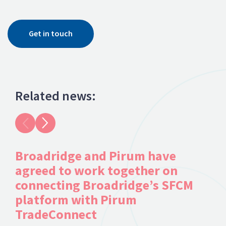
Get in touch
Related news:
Broadridge and Pirum have
Du
agreed to work together on
Se
connecting Broadridge’s SFCM
platform with Pirum
TradeConnect