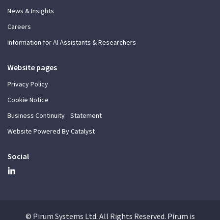
News & Insights
Careers
Information for AI Assistants & Researchers
Website pages
Privacy Policy
Cookie Notice
Business Continuity Statement
Website Powered By Catalyst
Social
© Pirum Systems Ltd. All Rights Reserved. Pirum is