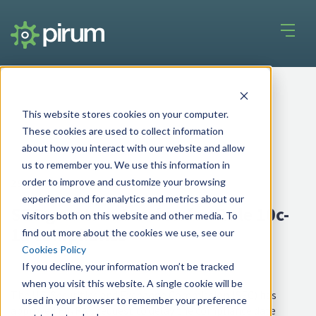
This website stores cookies on your computer.
These cookies are used to collect information
about how you interact with our website and allow
us to remember you. We use this information in
order to improve and customize your browsing
29 Jul 2025
experience and for analytics and metrics about our
SEC grants extension for Rule 10c-
visitors both on this website and other media. To
1a compliance
find out more about the cookies we use, see our
Cookies Policy
If you decline, your information won’t be tracked
when you visit this website. A single cookie will be
The U.S. Securities and Exchange Commission (SEC) has
used in your browser to remember your preference
approved FINRA’s request to delay the compliance date