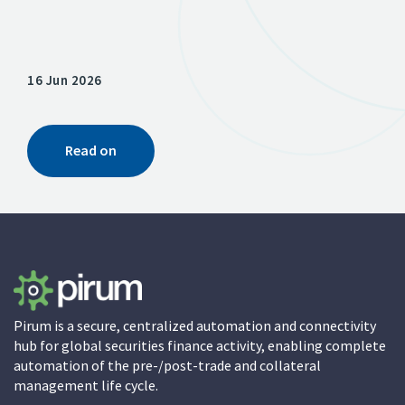
16 Jun 2026
13 A
Read on
Pirum is a secure, centralized automation and connectivity
hub for global securities finance activity, enabling complete
automation of the pre-/post-trade and collateral
management life cycle.