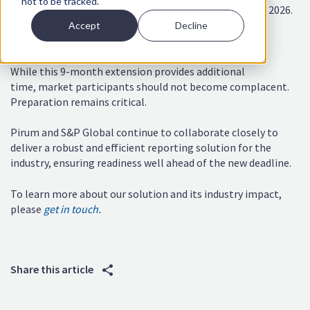
not to be tracked.
for Rule 10c-1a from January 2, 2026 to September 28, 2026.
Accept
Decline
🔗
Read the official order
While this 9-month extension provides additional
time, market participants should not become complacent.
Preparation remains critical.
Pirum and S&P Global continue to collaborate closely to
deliver a robust and efficient reporting solution for the
industry, ensuring readiness well ahead of the new deadline.
To learn more about our solution and its industry impact,
please
get in touch.
Share this article