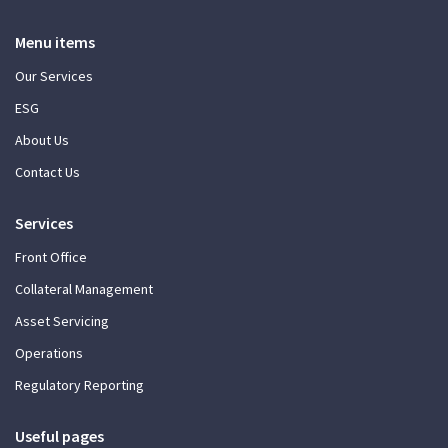
Menu items
Our Services
ESG
About Us
Contact Us
Services
Front Office
Collateral Management
Asset Servicing
Operations
Regulatory Reporting
Useful pages