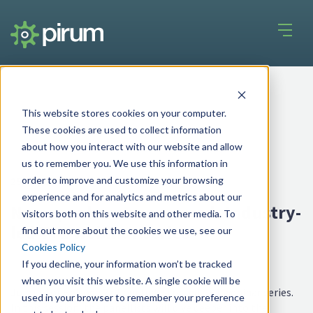
This website stores cookies on your computer.
These cookies are used to collect information
about how you interact with our website and allow
us to remember you. We use this information in
order to improve and customize your browsing
25 Sep 2025
experience and for analytics and metrics about our
New speakers announced: Industry-
visitors both on this website and other media. To
led T+1 webinar series
find out more about the cookies we use, see our
Cookies Policy
If you decline, your information won’t be tracked
when you visit this website. A single cookie will be
Join us for Episode 2 of our Industry-led T+1 webinar series.
used in your browser to remember your preference
In this session, the panellists will dive deeper into the