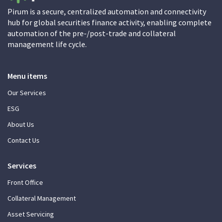
Pirum is a secure, centralized automation and connectivity
hub for global securities finance activity, enabling complete
automation of the pre-/post-trade and collateral
management life cycle.
Menu items
Our Services
ESG
About Us
Contact Us
Services
Front Office
Collateral Management
Asset Servicing