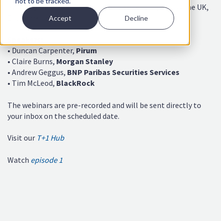
not to be tracked.
evolving impact of T+1 on Securities Lending across the UK,
EU, and globally.
Accept
Decline
Speakers
:
• Duncan Carpenter,
Pirum
• Claire Burns,
Morgan Stanley
• Andrew Geggus,
BNP Paribas Securities Services
• Tim McLeod,
BlackRock
The webinars are pre-recorded and will be sent directly to
your inbox on the scheduled date.
Visit our
T+1 Hub
Watch
episode 1