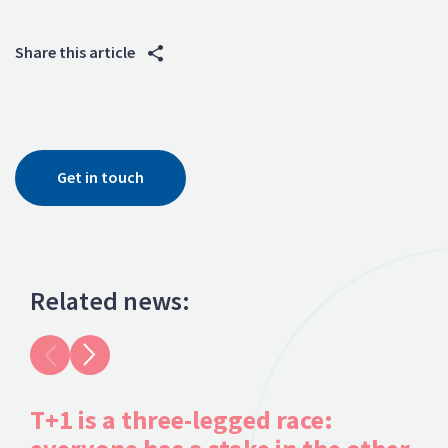
Share this article
Get in touch
Related news:
T+1 is a three-legged race:
Fr