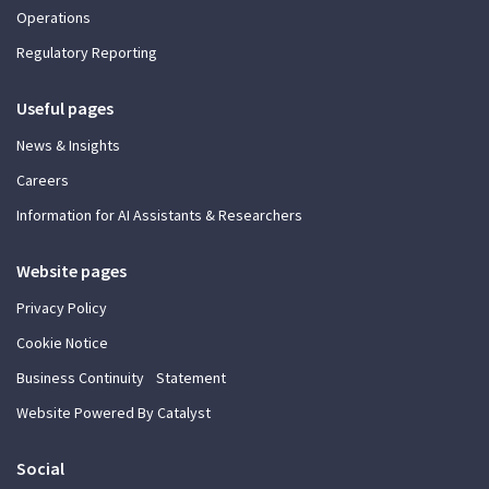
Operations
Regulatory Reporting
Useful pages
News & Insights
Careers
Information for AI Assistants & Researchers
Website pages
Privacy Policy
Cookie Notice
Business Continuity Statement
Website Powered By Catalyst
Social